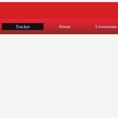
Tracker
About
Livestream