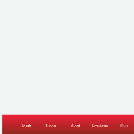
Events
Tracker
About
Livestream
More