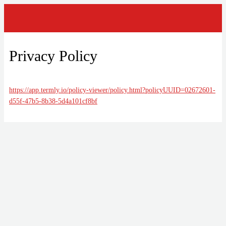
Privacy Policy
https://app.termly.io/policy-viewer/policy.html?policyUUID=02672601-
d55f-47b5-8b38-5d4a101cf8bf